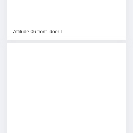
Attitude-06-front--door-L