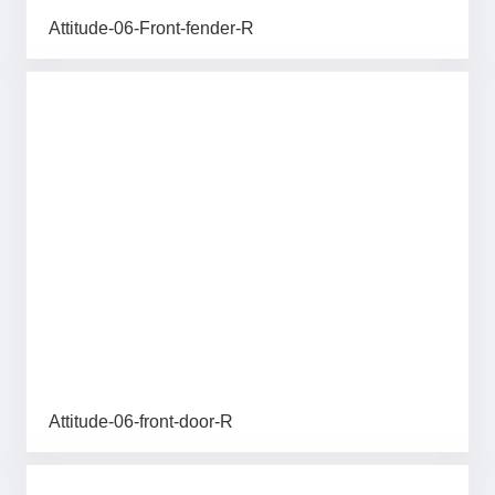
Attitude-06-Front-fender-R
Attitude-06-front-door-R