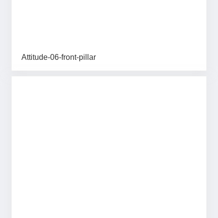
Attitude-06-front-pillar