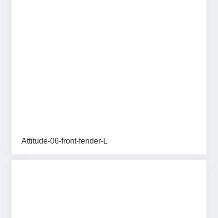
Attitude-06-front-fender-L