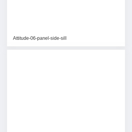
Attitude-06-panel-side-sill