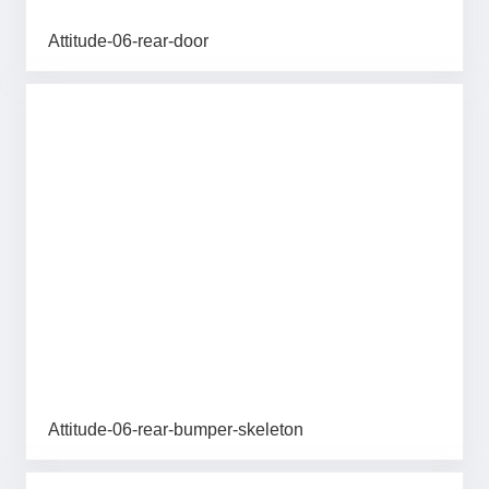
Attitude-06-rear-door
Attitude-06-rear-bumper-skeleton