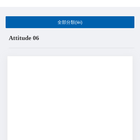
全部分類(lèi)
Attitude 06