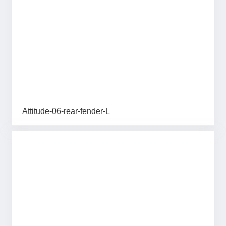
Attitude-06-rear-fender-L