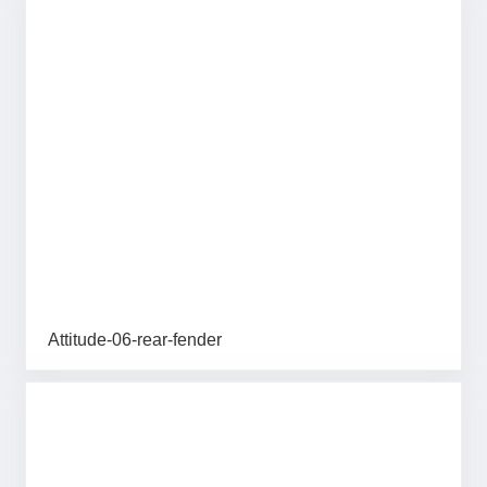
Attitude-06-rear-fender