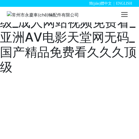
欧美一级日韩一级亚洲一
簡(jiǎn)體中文
|
ENGLISH
级_成人网站视频免费看_
亚洲АV电影天堂网无码_
国产精品免费看久久久顶
级