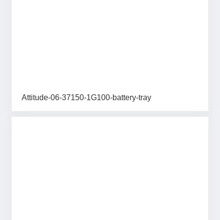
Attitude-06-37150-1G100-battery-tray