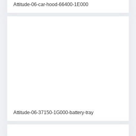
Attitude-06-car-hood-66400-1E000
Attitude-06-37150-1G000-battery-tray