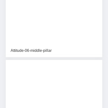
Attitude-06-middle-pillar