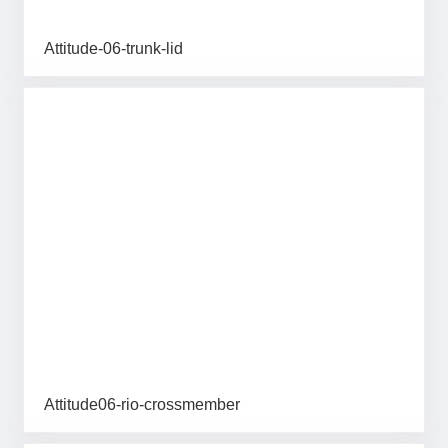
Attitude-06-trunk-lid
Attitude06-rio-crossmember