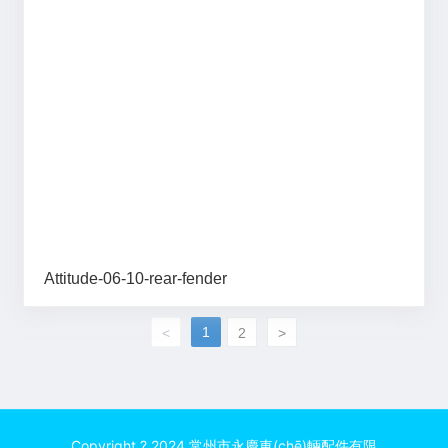
Attitude-06-10-rear-fender
1
<
2
>
Copyright ? 2024 常州市永慶車(chē)輛配件有限