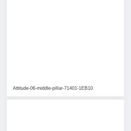
Attitude-06-middle-pillar-71401-1EB10